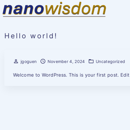
S
k
i
p
t
o
c
o
Hello world!
n
t
e
n
t
jgoguen
November 4, 2024
Uncategorized
Welcome to WordPress. This is your first post. Edit o