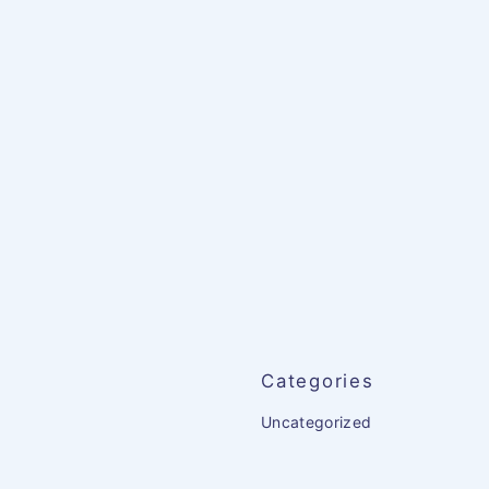
Categories
Uncategorized