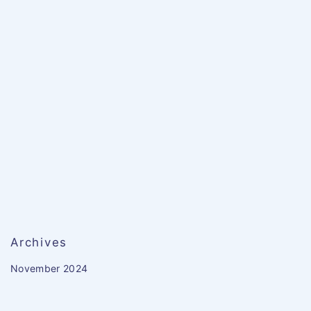
Archives
November 2024