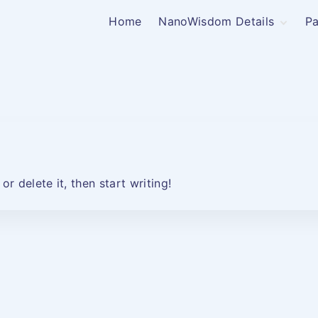
Home
NanoWisdom Details
Pa
NanoWisdom Pricing
r delete it, then start writing!