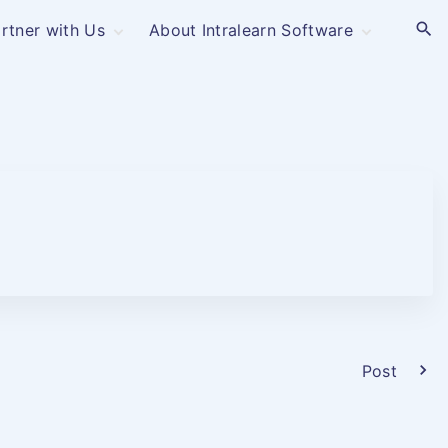
rtner with Us
About Intralearn Software
Industries –
Contact
Corporations
Privacy Policy
OEM
Software as a
Service
Membership-Based
& Non-Profit
Post