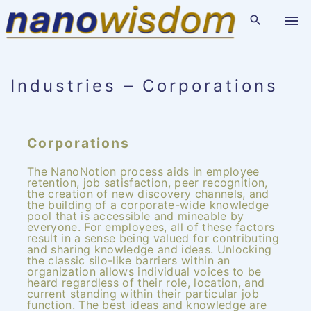
S
k
i
p
t
o
c
o
Industries – Corporations
n
t
e
n
t
Corporations
The NanoNotion process aids in employee
retention, job satisfaction, peer recognition,
the creation of new discovery channels, and
the building of a corporate-wide knowledge
pool that is accessible and mineable by
everyone. For employees, all of these factors
result in a sense being valued for contributing
and sharing knowledge and ideas. Unlocking
the classic silo-like barriers within an
organization allows individual voices to be
heard regardless of their role, location, and
current standing within their particular job
function. The best ideas and knowledge are